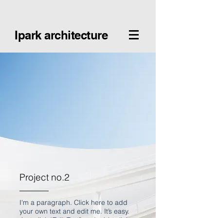
Ipark architecture
Project no.2
I'm a paragraph. Click here to add
your own text and edit me. It’s easy.