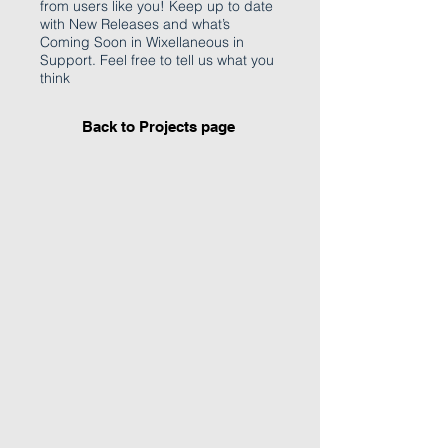
from users like you! Keep up to date
with New Releases and what’s
Coming Soon in Wixellaneous in
Support. Feel free to tell us what you
think
Back to Projects page
I'm an image title
Describe your image
here