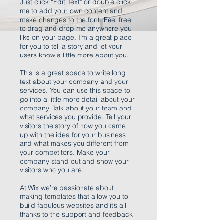
Just click “Edit Text” or double click
me to add your own content and
make changes to the font. Feel free
to drag and drop me anywhere you
like on your page. I’m a great place
for you to tell a story and let your
users know a little more about you.
This is a great space to write long
text about your company and your
services. You can use this space to
go into a little more detail about your
company. Talk about your team and
what services you provide. Tell your
visitors the story of how you came
up with the idea for your business
and what makes you different from
your competitors. Make your
company stand out and show your
visitors who you are.
At Wix we’re passionate about
making templates that allow you to
build fabulous websites and it’s all
thanks to the support and feedback