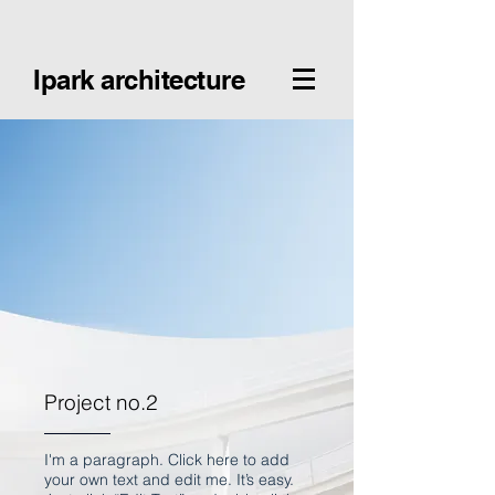
Ipark architecture
Project no.2
I'm a paragraph. Click here to add
your own text and edit me. It’s easy.