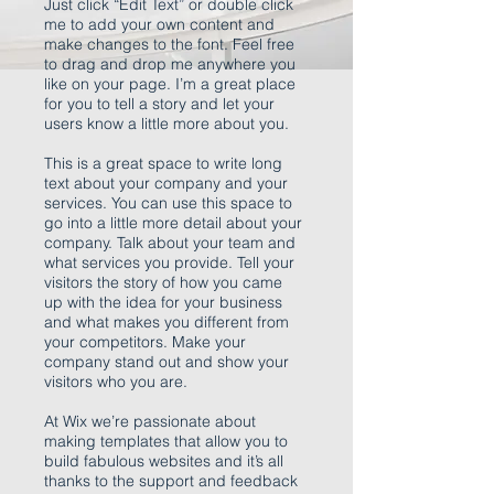
Just click “Edit Text” or double click
me to add your own content and
make changes to the font. Feel free
to drag and drop me anywhere you
like on your page. I’m a great place
for you to tell a story and let your
users know a little more about you.
This is a great space to write long
text about your company and your
services. You can use this space to
go into a little more detail about your
company. Talk about your team and
what services you provide. Tell your
visitors the story of how you came
up with the idea for your business
and what makes you different from
your competitors. Make your
company stand out and show your
visitors who you are.
At Wix we’re passionate about
making templates that allow you to
build fabulous websites and it’s all
thanks to the support and feedback