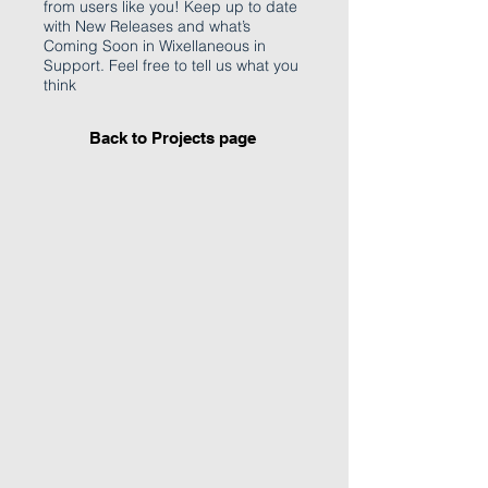
from users like you! Keep up to date
with New Releases and what’s
Coming Soon in Wixellaneous in
Support. Feel free to tell us what you
think
Back to Projects page
I'm an image title
Describe your image
here